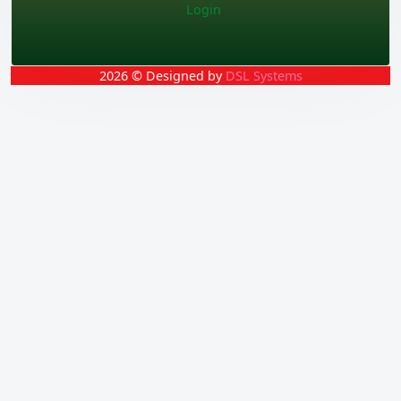
Login
2026 © Designed by
DSL Systems