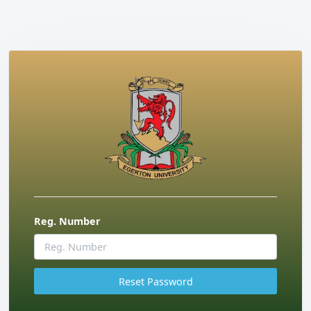
Reg. Number
Reset Password